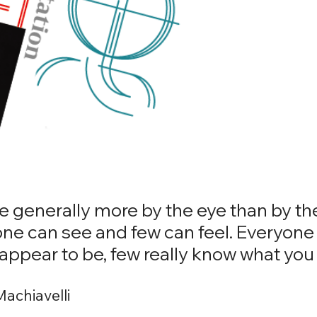
 generally more by the eye than by th
one can see and few can feel. Everyone
appear to be, few really know what you 
Machiavelli