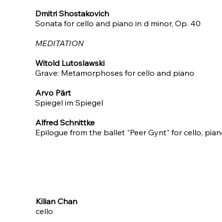
Dmitri Shostakovich
Sonata for cello and piano in d minor, Op. 40
MEDITATION
Witold Lutoslawski
Grave: Metamorphoses for cello and piano​
Arvo Pärt
Spiegel im Spiegel​
Alfred Schnittke
Epilogue from the ballet "Peer Gynt" for cello, pia
Kilian Chan
cello​