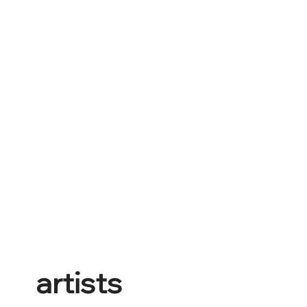
artists