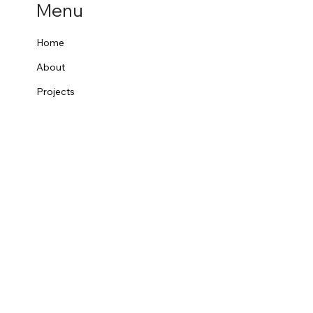
Menu
Home
About
Projects