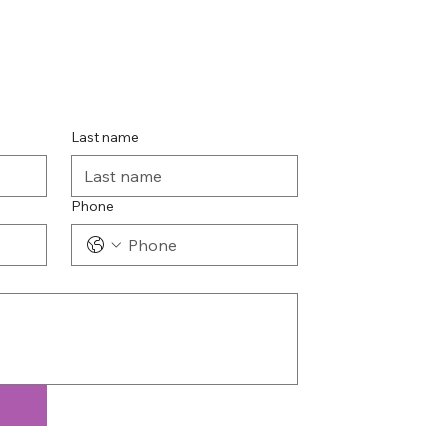
Last name
Phone