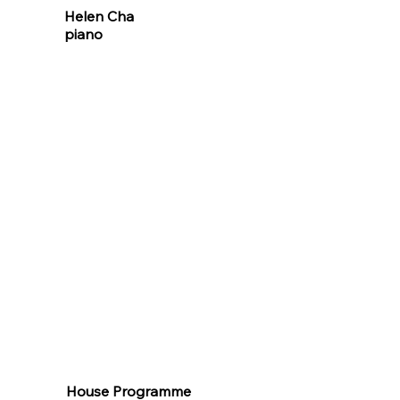
Helen Cha
piano
House Programme