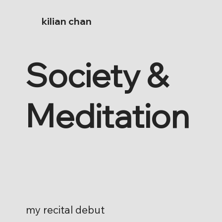
kilian chan
Society &
Meditation
my recital debut