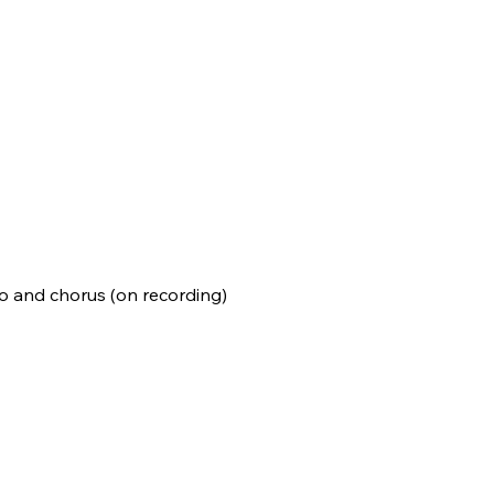
no and chorus (on recording)