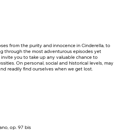
oses from the purity and innocence in Cinderella, to
ving through the most adventurous episodes yet
 invite you to take up any valuable chance to
ssities. On personal, social and historical levels, may
nd readily find ourselves when we get lost.
no, op. 97 bis​