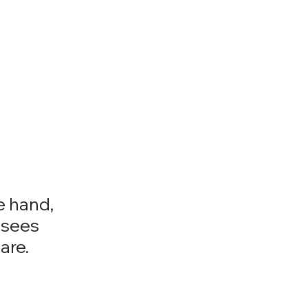
e hand,
 sees
are.