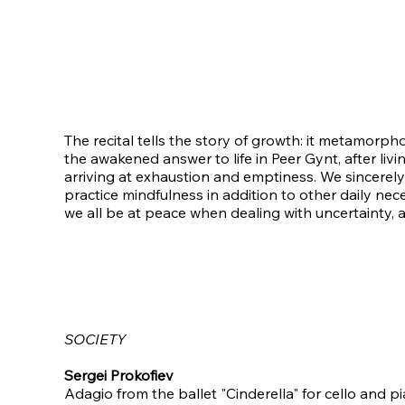
The recital tells the story of growth: it metamorph
the awakened answer to life in Peer Gynt, after li
arriving at exhaustion and emptiness. We sincerely
practice mindfulness in addition to other daily nece
we all be at peace when dealing with uncertainty, a
SOCIETY
Sergei Prokofiev
Adagio from the ballet "Cinderella" for cello and pia