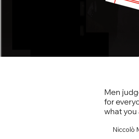
Men judge
for every
what you 
Niccolò 