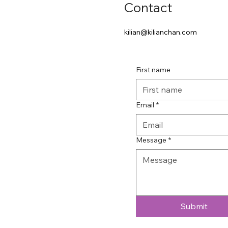
Contact
kilian@kilianchan.com
First name
Email
*
Message
*
Submit