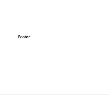
Poster