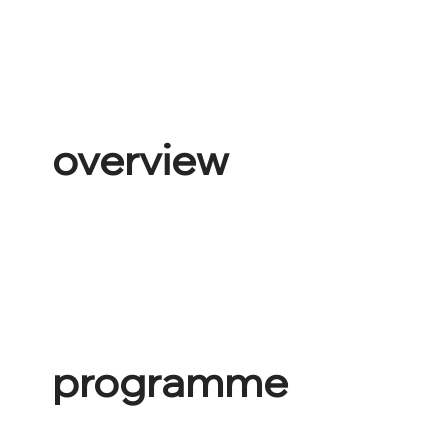
overview
programme