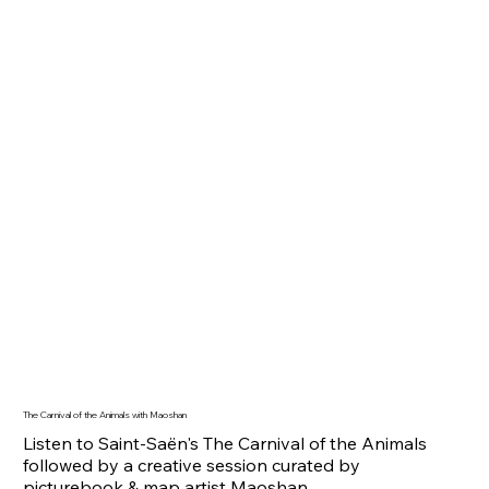
The Carnival of the Animals with Maoshan
Listen to Saint-Saën's The Carnival of the Animals
followed by a creative session curated by
picturebook & map artist Maoshan