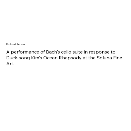
Bach and the sea
A performance of Bach's cello suite in response to
Duck-song Kim's Ocean Rhapsody at the Soluna Fine
Art.