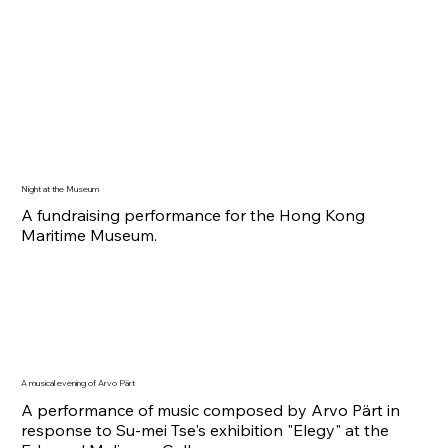
Night at the Museum
A fundraising performance for the Hong Kong
Maritime Museum.
A musical evening of Arvo Pärt
A performance of music composed by Arvo Pärt in
response to Su-mei Tse's exhibition "
Elegy" at the