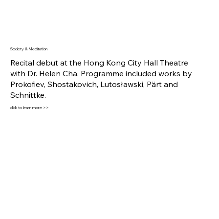
Society & Meditation
Recital debut at the Hong Kong City Hall Theatre
with Dr. Helen Cha. Programme included works by
Prokofiev, Shostakovich, Lutosławski, Pärt and
Schnittke.
click to learn more >>