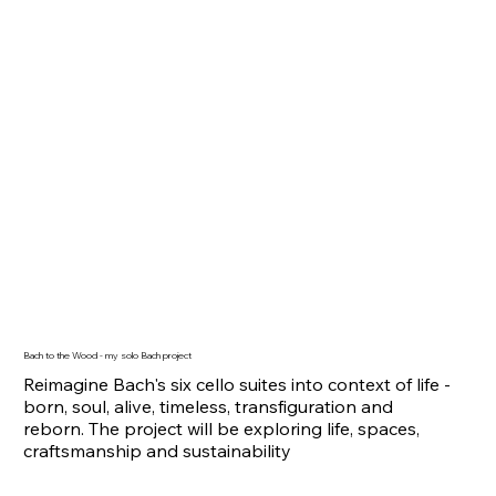
Bach to the Wood - my solo Bach project
Reimagine Bach's six cello suites into context of life -
born, soul, alive, timeless, transfiguration and
reborn. The project will be exploring life, spaces,
craftsmanship and sustainability