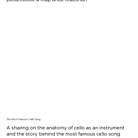
The Most Famous Cello Song
A sharing on the anatomy of cello as an instrument
and the story behind the most famous cello song