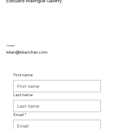
Edouard Malingue Gallery.
Contact
kilian@kilianchan.com
First name
Last name
Email
*