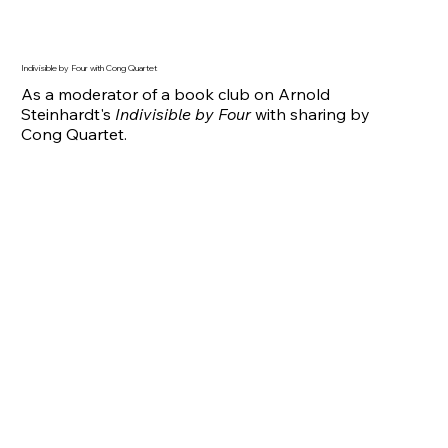
Indivisible by Four with Cong Quartet
As a moderator of a book club on Arnold
Steinhardt's
Indivisible by Four
with sharing by
Cong Quartet.