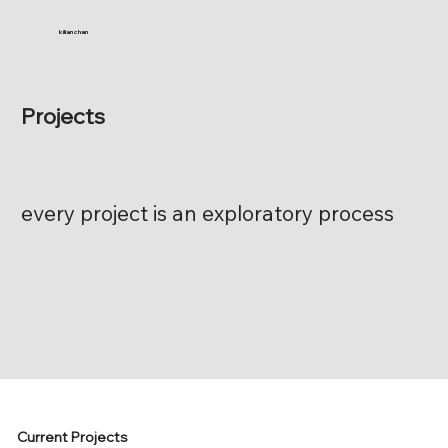
kilian chan
Projects
every project is an exploratory process
Current Projects