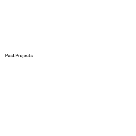
Past Projects