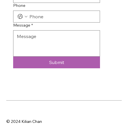
Phone
Message
*
Submit
© 2024 Kilian Chan